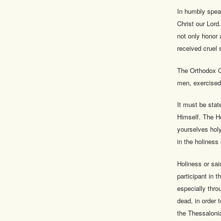
In humbly spea
Christ our Lord
not only honor a
received cruel 
The Orthodox Ch
men, exercised
It must be stat
Himself. The H
yourselves holy
in the holiness
Holiness or sai
participant in t
especially thro
dead, in order 
the Thessaloni