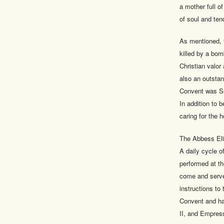
a mother full o
of soul and ten
As mentioned, 
killed by a bom
Christian valo
also an outstan
Convent was Ss
In addition to 
caring for the 
The Abbess Eliz
A daily cycle o
performed at t
come and serve 
instructions to
Convent and ha
II, and Empress