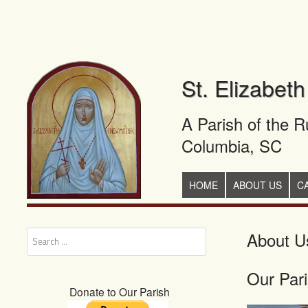
St. Elizabet
A Parish of the 
Columbia, SC
+
SKIP TO CONTENT
HOME
ABOUT US
C
About U
Search
Our Par
Donate to Our Parish