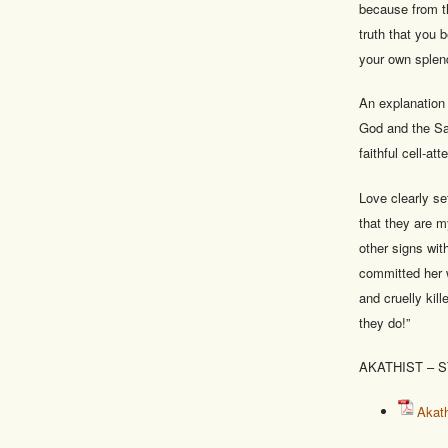
because from th
truth that you 
your own splend
An explanation 
God and the Sa
faithful cell-a
Love clearly set
that they are m
other signs wi
committed her 
and cruelly kil
they do!”
AKATHIST – 
Akath