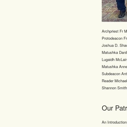
Archpriest Fr 
Protodeacon Fr
Joshua D. Sha
Matushka Danil
Lugaidh McLain
Matushka Anne
Subdeacon Anto
Reader Michael
Shannon Smith
Our Patr
An Introduction