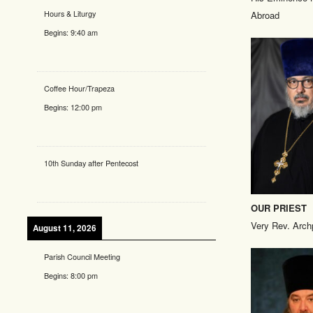
Hours & Liturgy
Abroad
Begins:
9:40 am
Coffee Hour/Trapeza
Begins:
12:00 pm
10th Sunday after Pentecost
OUR PRIEST
Very Rev. Arch
August 11, 2026
Parish Council Meeting
Begins:
8:00 pm