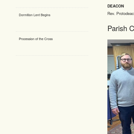
DEACON
Rev. Protodea
Dormition Lent Begins
Parish C
Procession of the Cross