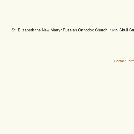
St. Elizabeth the New Martyr Russian Orthodox Church, 1615 Shull St
Contact For