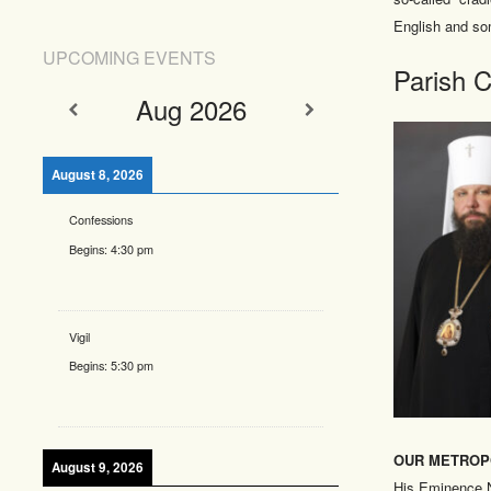
English and so
UPCOMING EVENTS
Parish C
Aug 2026
August 8, 2026
Confessions
Begins:
4:30 pm
Vigil
Begins:
5:30 pm
OUR METROP
August 9, 2026
His Eminence N