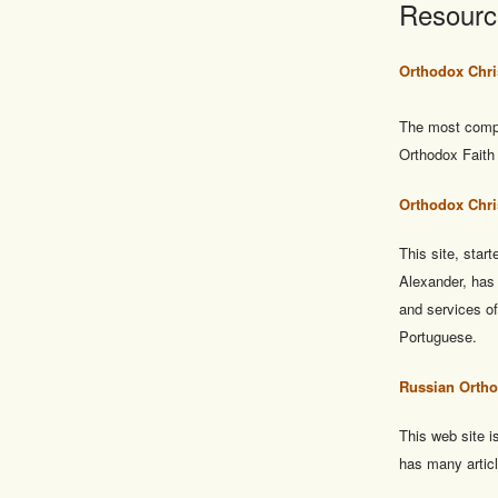
Resourc
Orthodox Chri
The most compl
Orthodox Faith 
Orthodox Chri
This site, sta
Alexander, has
and services o
Portuguese.
Russian Ortho
This web site 
has many articl