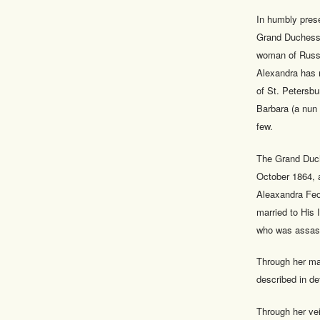
In humbly prese
Grand Duchess E
woman of Russi
Alexandra has 
of St. Petersbu
Barbara (a nun 
few.
The Grand Duch
October 1864, 
Aleaxandra Feo
married to His
who was assass
Through her ma
described in de
Through her ve