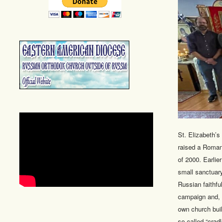
St. Elizabeth’
raised a Roman
of 2000. Earlie
small sanctuary
Russian faithfu
campaign and, on
own church buil
so-called “crad