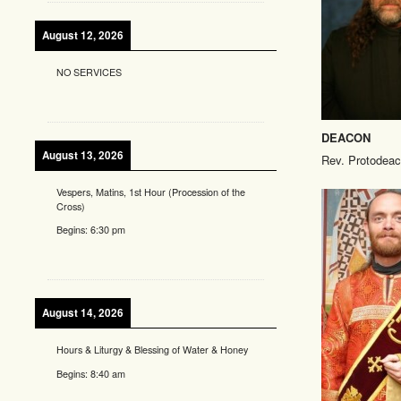
August 12, 2026
NO SERVICES
DEACON
August 13, 2026
Rev. Protodeac
Vespers, Matins, 1st Hour (Procession of the
Cross)
Begins:
6:30 pm
August 14, 2026
Hours & Liturgy & Blessing of Water & Honey
Begins:
8:40 am