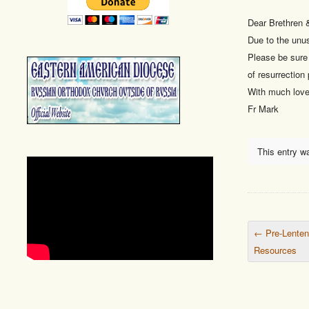
Dear Brethren &
Due to the unus
Please be sure 
of resurrection 
With much love 
Fr Mark
This entry w
Post nav
←
Pre-Lenten
Resources