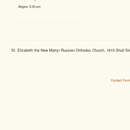
Begins:
5:30 pm
St. Elizabeth the New Martyr Russian Orthodox Church, 1615 Shull St
Contact For