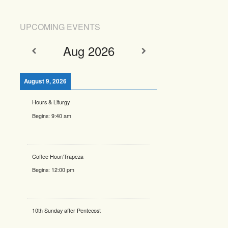
UPCOMING EVENTS
Aug 2026
August 9, 2026
Hours & Liturgy
Begins:
9:40 am
Coffee Hour/Trapeza
Begins:
12:00 pm
10th Sunday after Pentecost