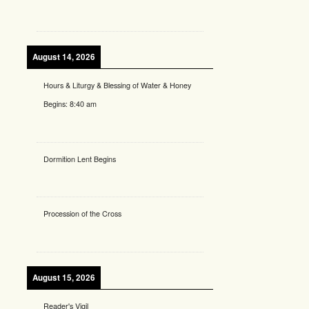
August 14, 2026
Hours & Liturgy & Blessing of Water & Honey
Begins:
8:40 am
Dormition Lent Begins
Procession of the Cross
August 15, 2026
Reader's Vigil