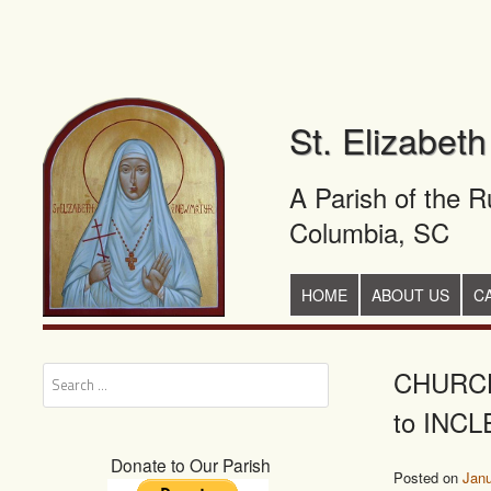
St. Elizabet
A Parish of the 
Columbia, SC
+
SKIP TO CONTENT
HOME
ABOUT US
C
CHURCH
Search
to INCL
Donate to Our Parish
Posted on
Janu