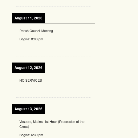
August 11, 2026
Parish Council Meeting
Begins:
8:00 pm
August 12, 2026
NO SERVICES
August 13, 2026
Vespers, Matins, 1st Hour (Procession of the
Cross)
Begins:
6:30 pm